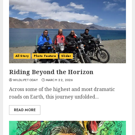
All Story
Photo Feature
Slider
Riding Beyond the Horizon
WILDLIFETODAY
MARCH 22, 2026
Across some of the highest and most dramatic
roads on Earth, this journey unfolded...
READ MORE