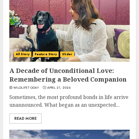
All Story
Feature Story
Slider
A Decade of Unconditional Love:
Remembering a Beloved Companion
WILDLIFETODAY
APRIL 21, 2026
Sometimes, the most profound bonds in life arrive
unannounced. What began as an unexpected...
READ MORE