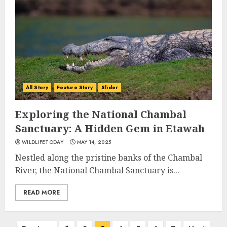
All Story
Feature Story
Slider
Exploring the National Chambal
Sanctuary: A Hidden Gem in Etawah
WILDLIFETODAY
MAY 14, 2025
Nestled along the pristine banks of the Chambal
River, the National Chambal Sanctuary is...
READ MORE