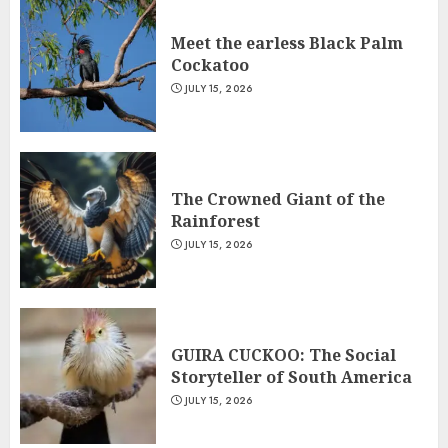
Meet the earless Black Palm
Cockatoo
JULY 15, 2026
The Crowned Giant of the
Rainforest
JULY 15, 2026
GUIRA CUCKOO: The Social
Storyteller of South America
JULY 15, 2026