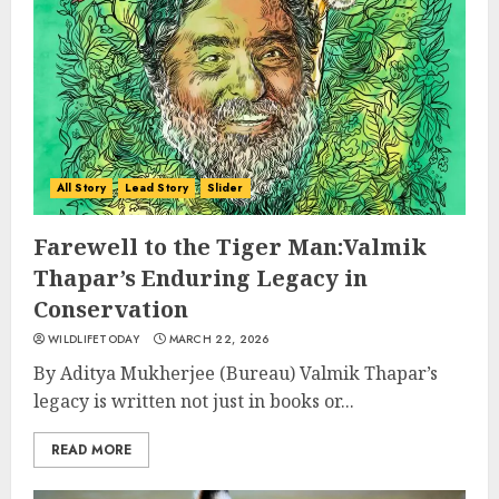
All Story
Lead Story
Slider
Farewell to the Tiger Man:Valmik
Thapar’s Enduring Legacy in
Conservation
WILDLIFETODAY
MARCH 22, 2026
By Aditya Mukherjee (Bureau) Valmik Thapar’s
legacy is written not just in books or...
READ MORE