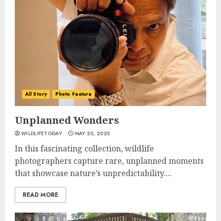
All Story
Photo Feature
Unplanned Wonders
WILDLIFETODAY
MAY 20, 2025
In this fascinating collection, wildlife
photographers capture rare, unplanned moments
that showcase nature’s unpredictability....
READ MORE