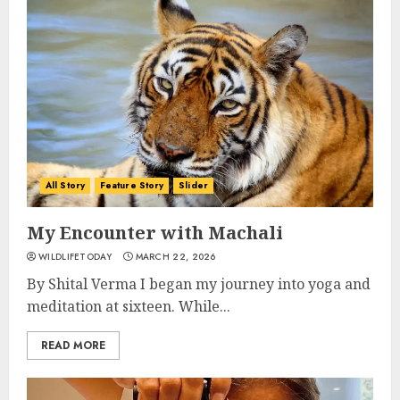
All Story
Feature Story
Slider
My Encounter with Machali
WILDLIFETODAY
MARCH 22, 2026
By Shital Verma I began my journey into yoga and
meditation at sixteen. While...
READ MORE