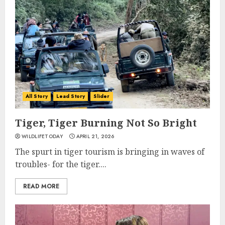
All Story
Lead Story
Slider
Tiger, Tiger Burning Not So Bright
WILDLIFETODAY
APRIL 21, 2026
The spurt in tiger tourism is bringing in waves of
troubles- for the tiger....
READ MORE