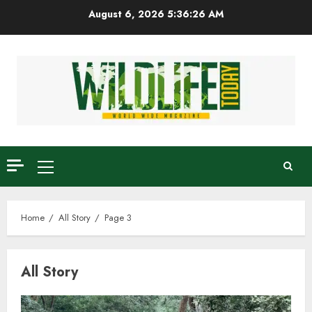
Skip
August 6, 2026
5:36:27 AM
to
content
Primary
Menu
Home
All Story
Page 3
All Story