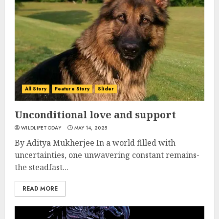
All Story
Feature Story
Slider
Unconditional love and support
WILDLIFETODAY
MAY 14, 2025
By Aditya Mukherjee In a world filled with
uncertainties, one unwavering constant remains-
the steadfast...
READ MORE