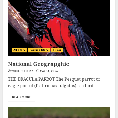
All Story
Feature Story
Slider
National Geograpghic
WILDLIFETODAY
MAY 14, 2025
THE DRACULA PARROT The Pesquet parrot or
eagle parrot (Psittrichas fulgidus) is a bird...
READ MORE