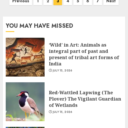
Posts
Previous
1
2
3
4
5
6
7
Next
pagination
YOU MAY HAVE MISSED
‘Wild’ in Art: Animals as
integral part of past and
present of tribal art forms of
India
JULY 15, 2026
Red-Wattled Lapwing (The
Plover) The Vigilant Guardian
of Wetlands
JULY 15, 2026