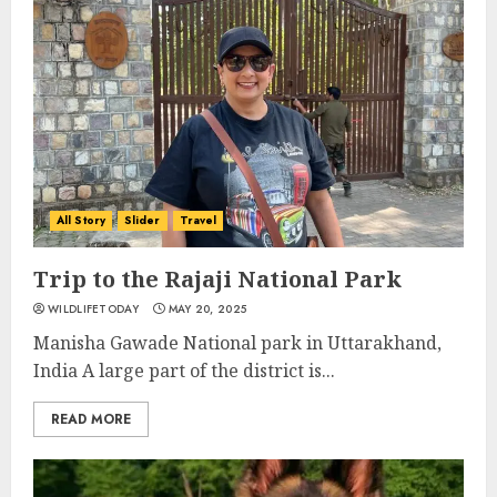
All Story
Slider
Travel
Trip to the Rajaji National Park
WILDLIFETODAY
MAY 20, 2025
Manisha Gawade National park in Uttarakhand,
India A large part of the district is...
READ MORE