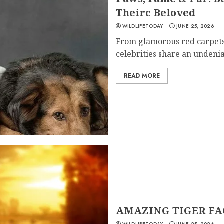
Theirc Beloved
WILDLIFETODAY
JUNE 25, 2026
From glamorous red carpets
celebrities share an undenia
READ MORE
AMAZING TIGER FA