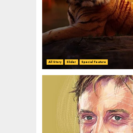
All Story
Slider
Special Feature