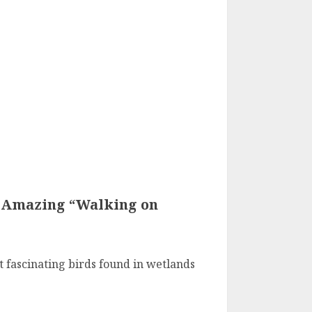
s Amazing “Walking on
t fascinating birds found in wetlands