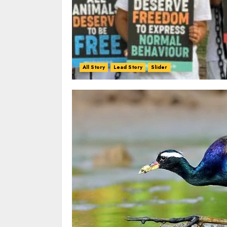
All Story
Lead Story
Slider