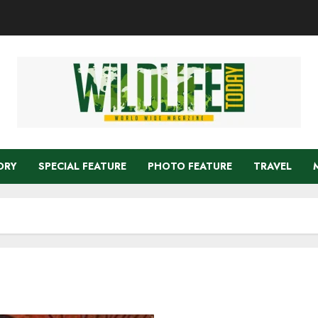
ORY
SPECIAL FEATURE
PHOTO FEATURE
TRAVEL