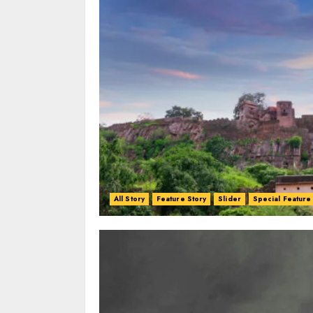
All Story
Feature Story
Slider
Special Feature