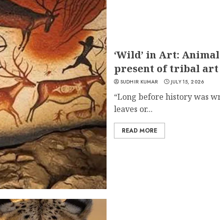
‘Wild’ in Art: Animal
present of tribal art
SUDHIR KUMAR
JULY 15, 2026
“Long before history was wr
leaves or...
READ MORE