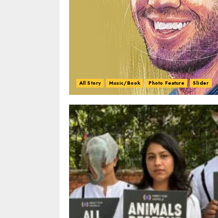
All Story
Music/Book
Photo Feature
Slider