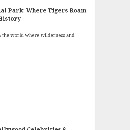
al Park: Where Tigers Roam
History
n the world where wilderness and
ollywood Celebrities &