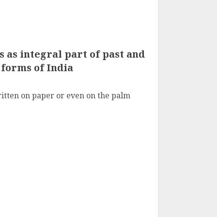
s as integral part of past and
 forms of India
itten on paper or even on the palm