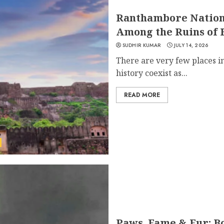
Ranthambore Nation
Among the Ruins of 
SUDHIR KUMAR
JULY 14, 2026
There are very few places i
history coexist as...
READ MORE
Paws, Fame & Fur: B