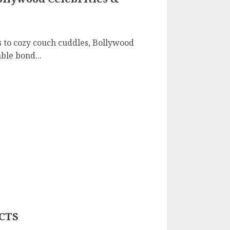
 to cozy couch cuddles, Bollywood
ble bond...
CTS