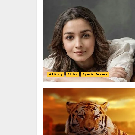
All Story
Slider
Special Feature