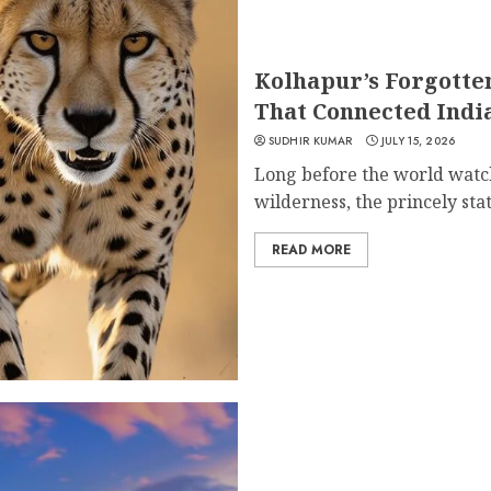
Kolhapur’s Forgotte
That Connected Indi
SUDHIR KUMAR
JULY 15, 2026
Long before the world watch
wilderness, the princely state
READ MORE