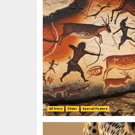
All Story
Slider
Special Feature