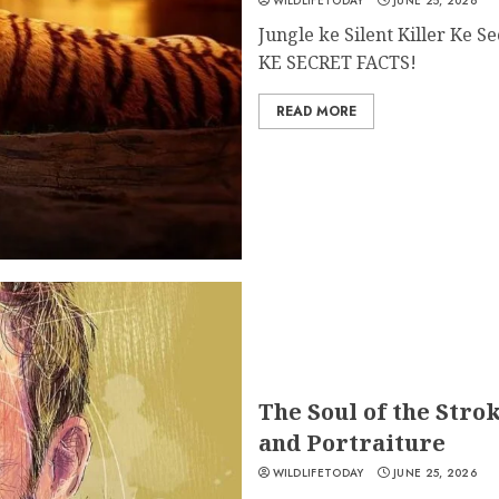
WILDLIFETODAY
JUNE 25, 2026
Jungle ke Silent Killer Ke 
KE SECRET FACTS!
READ MORE
The Soul of the Stro
and Portraiture
WILDLIFETODAY
JUNE 25, 2026