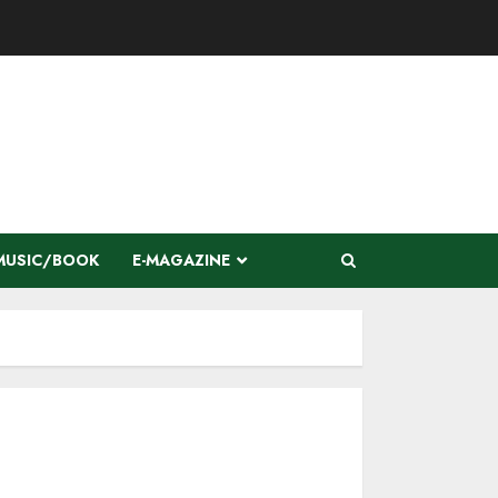
MUSIC/BOOK
E-MAGAZINE