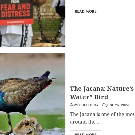
READ MORE
The Jacana: Nature’
Water” Bird
WILDLIFETODAY
JUNE 25, 2026
The Jacana is one of the mos
around the...