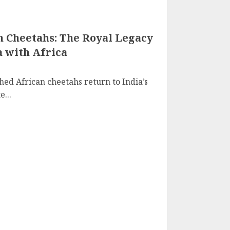
n Cheetahs: The Royal Legacy
a with Africa
ed African cheetahs return to India’s
...