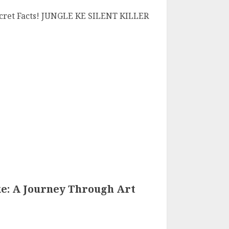
Secret Facts! JUNGLE KE SILENT KILLER
ke: A Journey Through Art