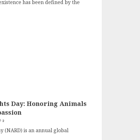
existence has been defined by the
hts Day: Honoring Animals
assion
2
y (NARD) is an annual global