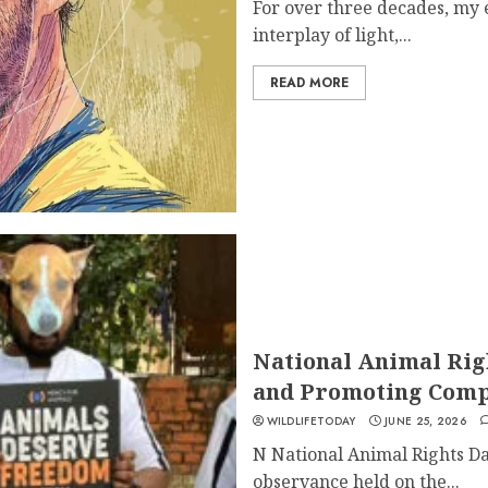
For over three decades, my 
interplay of light,...
READ MORE
National Animal Rig
and Promoting Comp
WILDLIFETODAY
JUNE 25, 2026
N National Animal Rights Da
observance held on the...