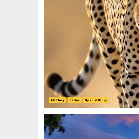
All Story
Slider
Special Story