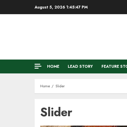
Skip
August 5, 2026
1:45:48 PM
to
content
HOME
LEAD STORY
FEATURE ST
Home
Slider
Slider