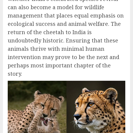
can also become a model for wildlife
management that places equal emphasis on
ecological success and animal welfare. The
return of the cheetah to India is
undoubtedly historic. Ensuring that these
animals thrive with minimal human
intervention may prove to be the next and
perhaps most important chapter of the
story.