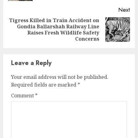
Next
Tigress Killed in Train Accident on
Gondia Ballarshah Railway Line
Next
Raises Fresh Wildlife Safety
post:
Concerns
Leave a Reply
Your email address will not be published.
Required fields are marked
*
Comment
*