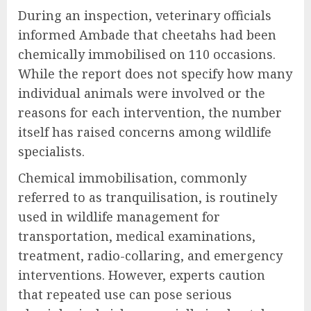
During an inspection, veterinary officials
informed Ambade that cheetahs had been
chemically immobilised on 110 occasions.
While the report does not specify how many
individual animals were involved or the
reasons for each intervention, the number
itself has raised concerns among wildlife
specialists.
Chemical immobilisation, commonly
referred to as tranquilisation, is routinely
used in wildlife management for
transportation, medical examinations,
treatment, radio-collaring, and emergency
interventions. However, experts caution
that repeated use can pose serious