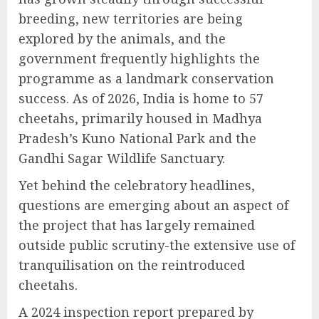
breeding, new territories are being
explored by the animals, and the
government frequently highlights the
programme as a landmark conservation
success. As of 2026, India is home to 57
cheetahs, primarily housed in Madhya
Pradesh’s Kuno National Park and the
Gandhi Sagar Wildlife Sanctuary.
Yet behind the celebratory headlines,
questions are emerging about an aspect of
the project that has largely remained
outside public scrutiny-the extensive use of
tranquilisation on the reintroduced
cheetahs.
A 2024 inspection report prepared by