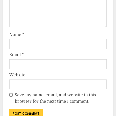
Name
*
Email
*
Website
Save my name, email, and website in this
browser for the next time I comment.