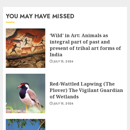
YOU MAY HAVE MISSED
‘Wild’ in Art: Animals as
integral part of past and
present of tribal art forms of
India
JULY 15, 2026
Red-Wattled Lapwing (The
Plover) The Vigilant Guardian
of Wetlands
JULY 15, 2026