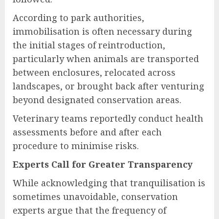
According to park authorities,
immobilisation is often necessary during
the initial stages of reintroduction,
particularly when animals are transported
between enclosures, relocated across
landscapes, or brought back after venturing
beyond designated conservation areas.
Veterinary teams reportedly conduct health
assessments before and after each
procedure to minimise risks.
Experts Call for Greater Transparency
While acknowledging that tranquilisation is
sometimes unavoidable, conservation
experts argue that the frequency of