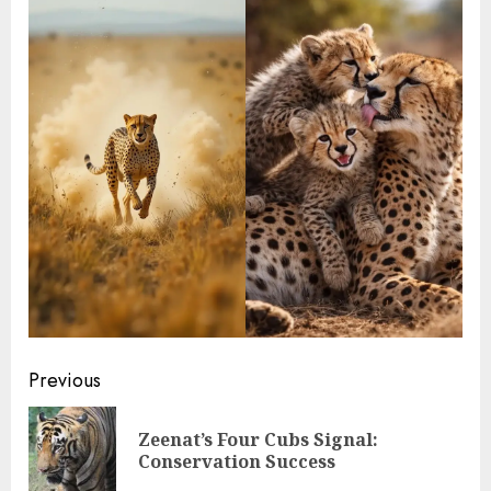
Continue
Previous
Reading
Zeenat’s Four Cubs Signal:
Pre
Conservation Success
pos