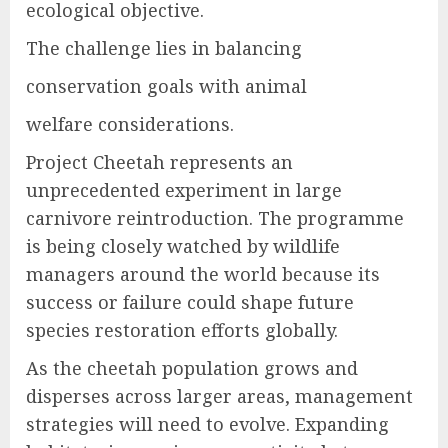
ecological objective.
The challenge lies in balancing
conservation goals with animal
welfare considerations.
Project Cheetah represents an
unprecedented experiment in large
carnivore reintroduction. The programme
is being closely watched by wildlife
managers around the world because its
success or failure could shape future
species restoration efforts globally.
As the cheetah population grows and
disperses across larger areas, management
strategies will need to evolve. Expanding