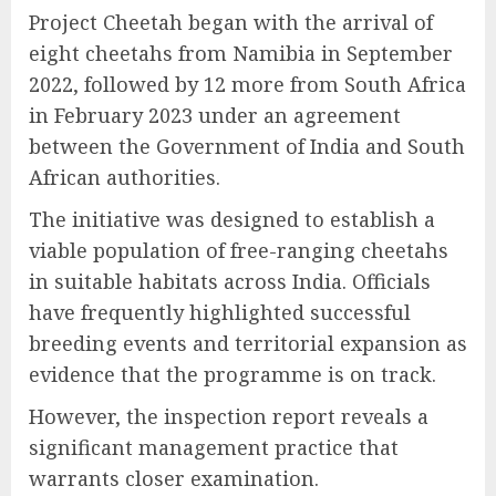
Project Cheetah began with the arrival of
eight cheetahs from Namibia in September
2022, followed by 12 more from South Africa
in February 2023 under an agreement
between the Government of India and South
African authorities.
The initiative was designed to establish a
viable population of free-ranging cheetahs
in suitable habitats across India. Officials
have frequently highlighted successful
breeding events and territorial expansion as
evidence that the programme is on track.
However, the inspection report reveals a
significant management practice that
warrants closer examination.