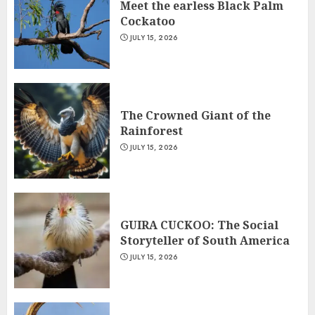
Meet the earless Black Palm
Cockatoo
JULY 15, 2026
The Crowned Giant of the
Rainforest
JULY 15, 2026
GUIRA CUCKOO: The Social
Storyteller of South America
JULY 15, 2026