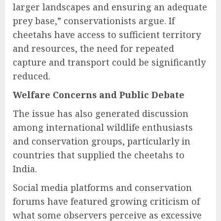
larger landscapes and ensuring an adequate
prey base,” conservationists argue. If
cheetahs have access to sufficient territory
and resources, the need for repeated
capture and transport could be significantly
reduced.
Welfare Concerns and Public Debate
The issue has also generated discussion
among international wildlife enthusiasts
and conservation groups, particularly in
countries that supplied the cheetahs to
India.
Social media platforms and conservation
forums have featured growing criticism of
what some observers perceive as excessive