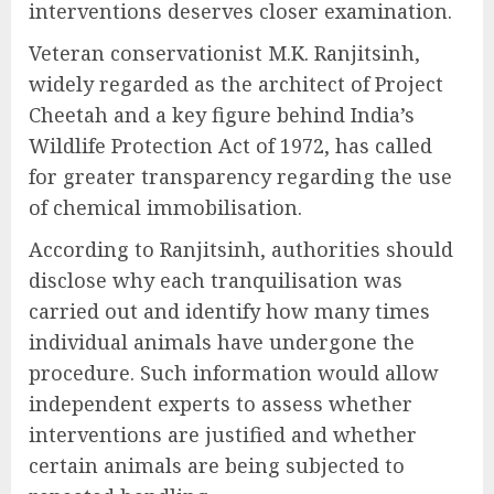
interventions deserves closer examination.
Veteran conservationist M.K. Ranjitsinh,
widely regarded as the architect of Project
Cheetah and a key figure behind India’s
Wildlife Protection Act of 1972, has called
for greater transparency regarding the use
of chemical immobilisation.
According to Ranjitsinh, authorities should
disclose why each tranquilisation was
carried out and identify how many times
individual animals have undergone the
procedure. Such information would allow
independent experts to assess whether
interventions are justified and whether
certain animals are being subjected to