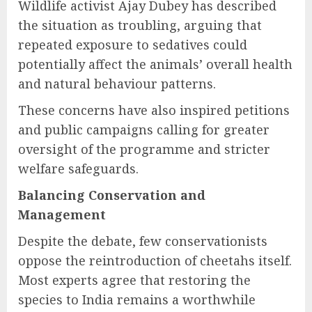
Wildlife activist Ajay Dubey has described
the situation as troubling, arguing that
repeated exposure to sedatives could
potentially affect the animals’ overall health
and natural behaviour patterns.
These concerns have also inspired petitions
and public campaigns calling for greater
oversight of the programme and stricter
welfare safeguards.
Balancing Conservation and
Management
Despite the debate, few conservationists
oppose the reintroduction of cheetahs itself.
Most experts agree that restoring the
species to India remains a worthwhile