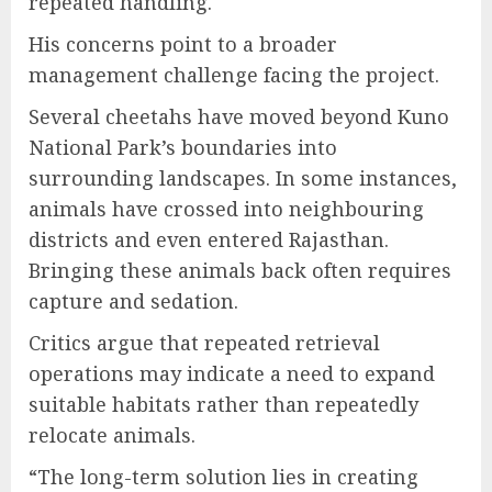
repeated handling.
His concerns point to a broader
management challenge facing the project.
Several cheetahs have moved beyond Kuno
National Park’s boundaries into
surrounding landscapes. In some instances,
animals have crossed into neighbouring
districts and even entered Rajasthan.
Bringing these animals back often requires
capture and sedation.
Critics argue that repeated retrieval
operations may indicate a need to expand
suitable habitats rather than repeatedly
relocate animals.
“The long-term solution lies in creating