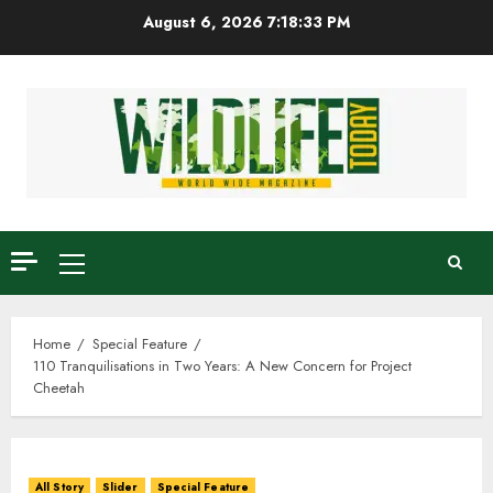
Skip
August 6, 2026
7:18:34 PM
to
content
Primary
Menu
Home
Special Feature
110 Tranquilisations in Two Years: A New Concern for Project
Cheetah
All Story
Slider
Special Feature