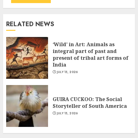
RELATED NEWS
‘Wild’ in Art: Animals as
integral part of past and
present of tribal art forms of
India
JULY 15, 2026
GUIRA CUCKOO: The Social
Storyteller of South America
JULY 15, 2026