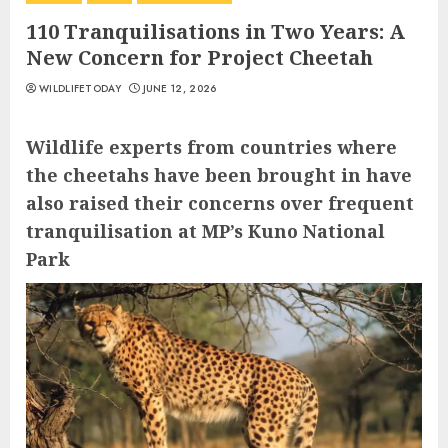
110 Tranquilisations in Two Years: A
New Concern for Project Cheetah
WILDLIFETODAY
JUNE 12, 2026
Wildlife experts from countries where
the cheetahs have been brought in have
also raised their concerns over frequent
tranquilisation at MP’s Kuno National
Park