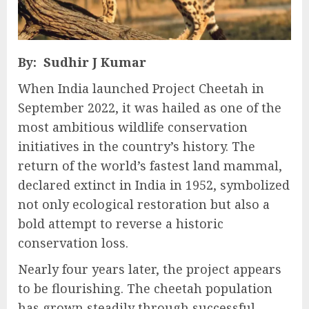
By: Sudhir J Kumar
When India launched Project Cheetah in
September 2022, it was hailed as one of the
most ambitious wildlife conservation
initiatives in the country’s history. The
return of the world’s fastest land mammal,
declared extinct in India in 1952, symbolized
not only ecological restoration but also a
bold attempt to reverse a historic
conservation loss.
Nearly four years later, the project appears
to be flourishing. The cheetah population
has grown steadily through successful