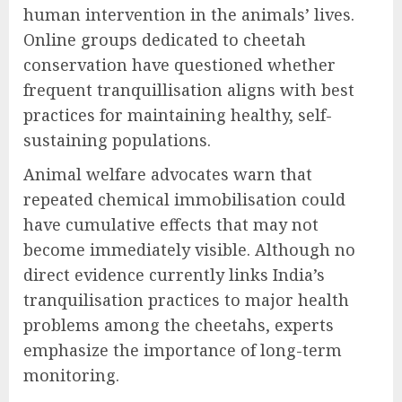
human intervention in the animals’ lives.
Online groups dedicated to cheetah
conservation have questioned whether
frequent tranquillisation aligns with best
practices for maintaining healthy, self-
sustaining populations.
Animal welfare advocates warn that
repeated chemical immobilisation could
have cumulative effects that may not
become immediately visible. Although no
direct evidence currently links India’s
tranquilisation practices to major health
problems among the cheetahs, experts
emphasize the importance of long-term
monitoring.