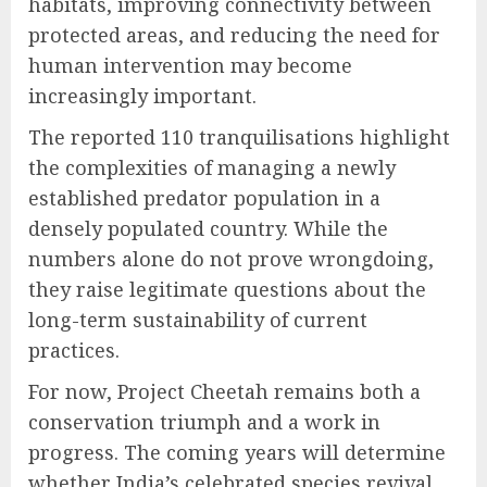
habitats, improving connectivity between
protected areas, and reducing the need for
human intervention may become
increasingly important.
The reported 110 tranquilisations highlight
the complexities of managing a newly
established predator population in a
densely populated country. While the
numbers alone do not prove wrongdoing,
they raise legitimate questions about the
long-term sustainability of current
practices.
For now, Project Cheetah remains both a
conservation triumph and a work in
progress. The coming years will determine
whether India’s celebrated species revival