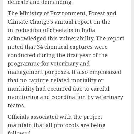
delicate and demanding.
The Ministry of Environment, Forest and
Climate Change’s annual report on the
introduction of cheetahs in India
acknowledged this vulnerability. The report
noted that 34 chemical captures were
conducted during the first year of the
programme for veterinary and
management purposes. It also emphasized
that no capture-related mortality or
morbidity had occurred due to careful
monitoring and coordination by veterinary
teams.
Officials associated with the project
maintain that all protocols are being
followed.