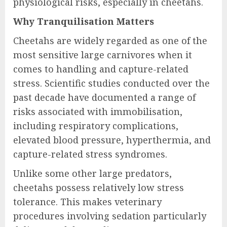
physiological risks, especially in cheetahs.
Why Tranquilisation Matters
Cheetahs are widely regarded as one of the
most sensitive large carnivores when it
comes to handling and capture-related
stress. Scientific studies conducted over the
past decade have documented a range of
risks associated with immobilisation,
including respiratory complications,
elevated blood pressure, hyperthermia, and
capture-related stress syndromes.
Unlike some other large predators,
cheetahs possess relatively low stress
tolerance. This makes veterinary
procedures involving sedation particularly