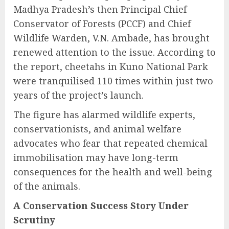
Madhya Pradesh’s then Principal Chief
Conservator of Forests (PCCF) and Chief
Wildlife Warden, V.N. Ambade, has brought
renewed attention to the issue. According to
the report, cheetahs in Kuno National Park
were tranquilised 110 times within just two
years of the project’s launch.
The figure has alarmed wildlife experts,
conservationists, and animal welfare
advocates who fear that repeated chemical
immobilisation may have long-term
consequences for the health and well-being
of the animals.
A Conservation Success Story Under
Scrutiny